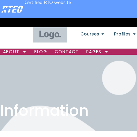
Certified RTO website
Courses
Profiles
ABOUT
BLOG
CONTACT
PAGES
Information