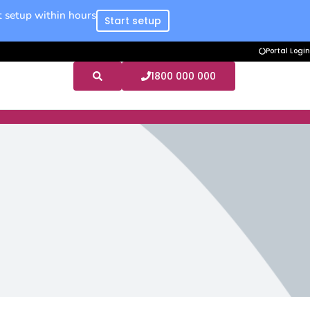
 setup within hours
Start setup
Portal Login
1800 000 000