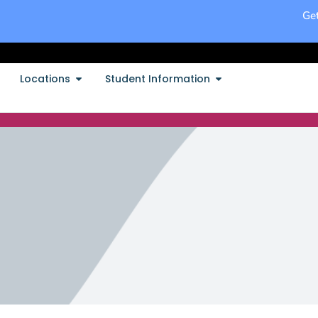
Get
Locations
Student Information