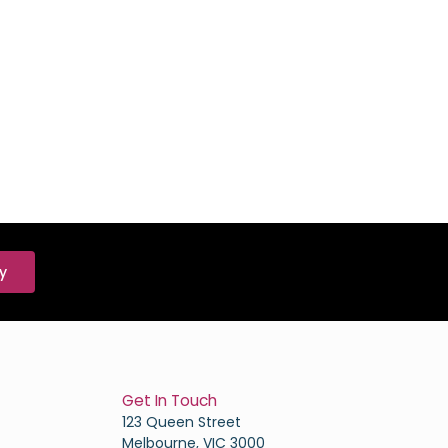
y
Get In Touch
123 Queen Street
Melbourne, VIC 3000