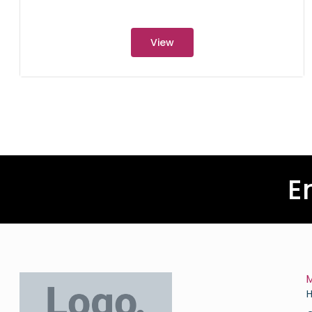
View
E