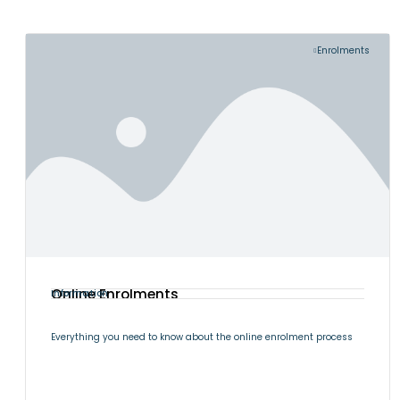
Enrolments
Online Enrolments
Information
Everything you need to know about the online enrolment process