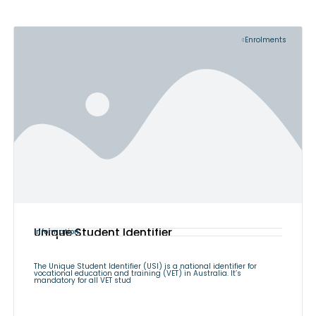
Enrolments
Unique Student Identifier
Information
The Unique Student Identifier (USI) is a national identifier for
vocational education and training (VET) in Australia. It’s
mandatory for all VET stud