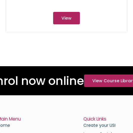
View
nrol now online
View Course Librar
Main Menu
Quick Links
Home
Create your USI