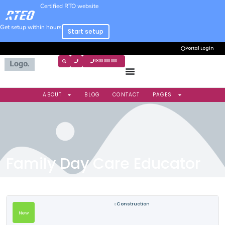
Certified RTO website
Get setup within hours
Start setup
Portal Login
1800 000 000
ABOUT
BLOG
CONTACT
PAGES
Family Day Care Educator
Construction
New