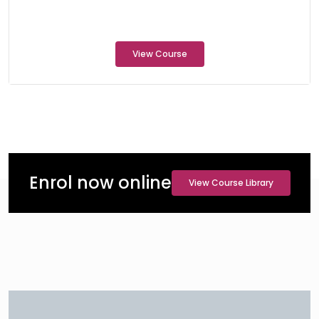
View Course
Enrol now online
View Course Library