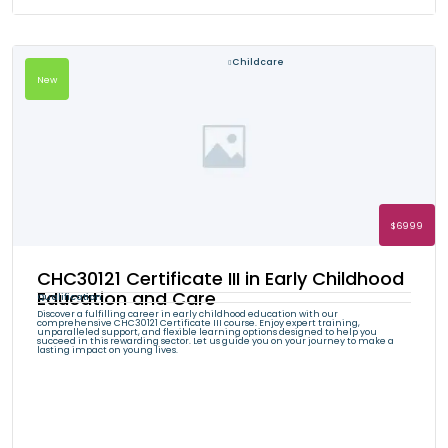
Childcare
New
$6999
CHC30121 Certificate III in Early Childhood
Education and Care
Qualification
Discover a fulfilling career in early childhood education with our
comprehensive CHC30121 Certificate III course. Enjoy expert training,
unparalleled support, and flexible learning options designed to help you
succeed in this rewarding sector. Let us guide you on your journey to make a
lasting impact on young lives.