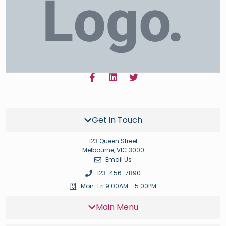
Get in Touch
123 Queen Street
Melbourne, VIC 3000
Email Us
123-456-7890
Mon-Fri 9:00AM - 5:00PM
Main Menu