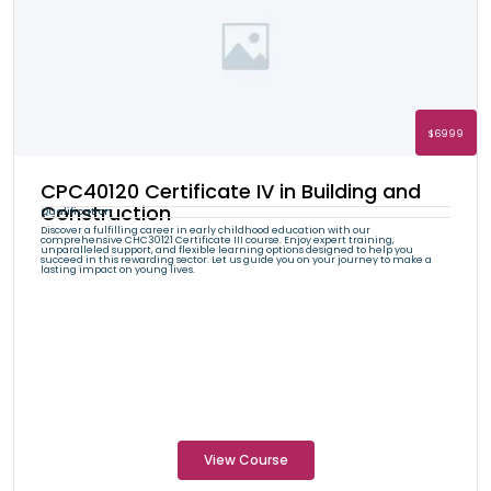
$6999
CPC40120 Certificate IV in Building and
Construction
Qualification
Discover a fulfilling career in early childhood education with our
comprehensive CHC30121 Certificate III course. Enjoy expert training,
unparalleled support, and flexible learning options designed to help you
succeed in this rewarding sector. Let us guide you on your journey to make a
lasting impact on young lives.
View Course